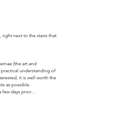
ight next to the stairs that 
temae (the art and 
 practical understanding of 
erested, it is well worth the 
ts as possible.
a few days prior…