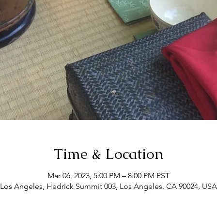
Time & Location
Mar 06, 2023, 5:00 PM – 8:00 PM PST
Los Angeles, Hedrick Summit 003, Los Angeles, CA 90024, USA