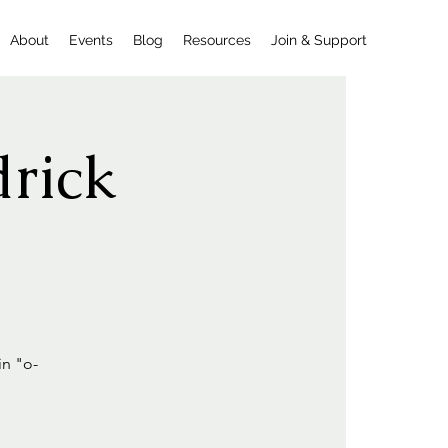
About
Events
Blog
Resources
Join & Support
drick
in "o-