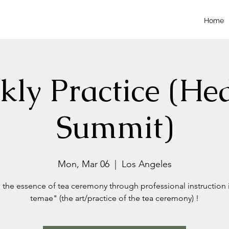
Home
ly Practice (He
Summit)
Mon, Mar 06
  |  
Los Angeles
 the essence of tea ceremony through professional instruction 
temae" (the art/practice of the tea ceremony) !