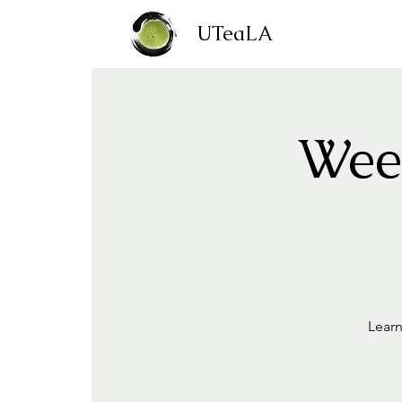
UTeaLA
Week
Learn