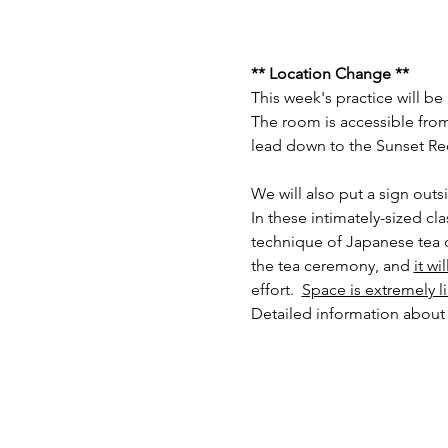
** Location Change **
This week's practice will b
The room is accessible from 
lead down to the Sunset Rec
We will also put a sign outs
In these intimately-sized cl
technique of Japanese tea c
the tea ceremony, and 
it wi
effort.  
Space is extremely l
Detailed information about 