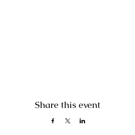
Share this event