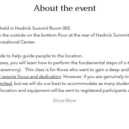
About the event
e held in Hedrick Summit Room 003.
the outside on the bottom floor at the rear of Hedrick Summit, r
reational Center.

ide to help guide people to the location.
asses, you will learn how to perform the fundamental steps of o-
eremony).   This class is for those who want to gain a deep and
ll require focus and dedication
. However, if you are genuinely int
imited
, but we will do our best to accommodate as many studen
location and equipment will be sent to registered participants 
Show More