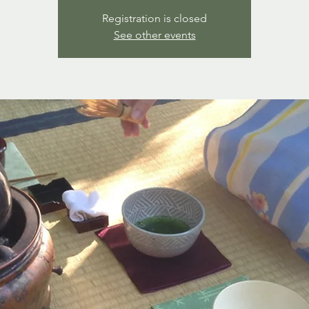
Registration is closed
See other events