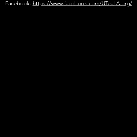
Facebook:
https://www.facebook.com/UTeaLA.org/