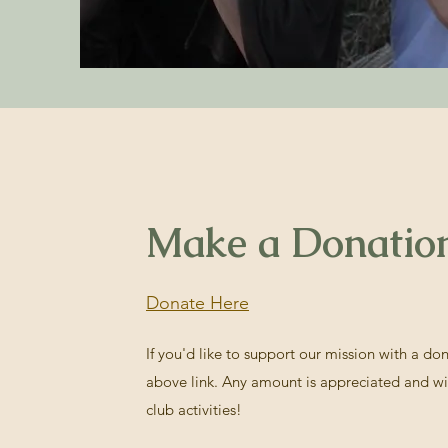
Make a Donatio
Donate Here
If you'd like to support our mission with a do
above link. Any amount is appreciated and wi
club activities!