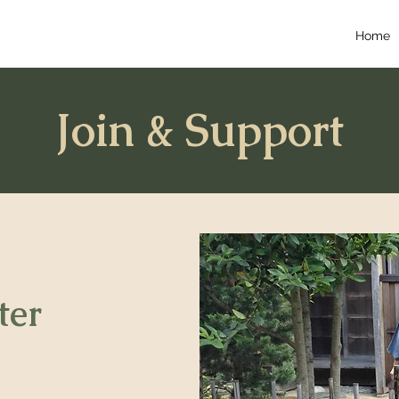
Home
Join & Support
ter