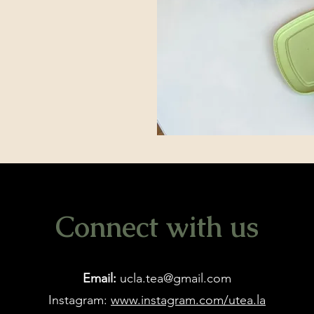
Connect with us
Email:
ucla.tea@gmail.com
Instagram:
www.instagram.com/utea.la