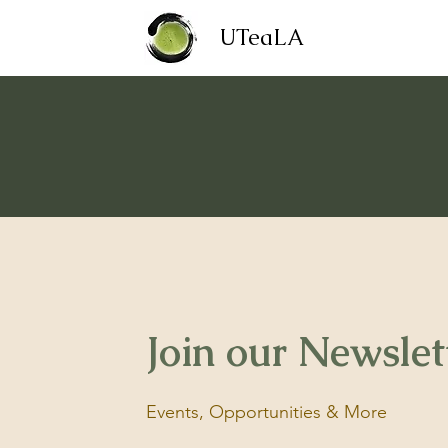
UTeaLA
Join our Newslet
Events, Opportunities & More