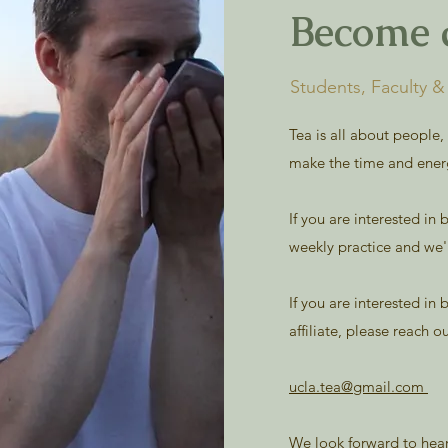
Become 
Students, Faculty 
Tea is all about people,
make the time and ener
If you are interested i
weekly practice and we'l
If you are interested in
affiliate, please reach o
ucla.tea@gmail.com
We look forward to hea