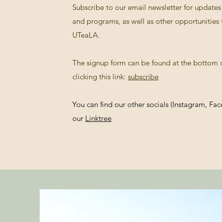
Subscribe to our email newsletter for updat
and programs, as well as other opportunities 
UTeaLA.
The signup form can be found at the bottom o
clicking this link:
subscribe
You can find our other socials (Instagram, Fa
our
Linktree