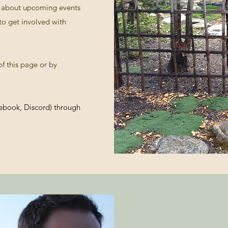
es about upcoming events
to get involved with
f this page or by
cebook, Discord) through