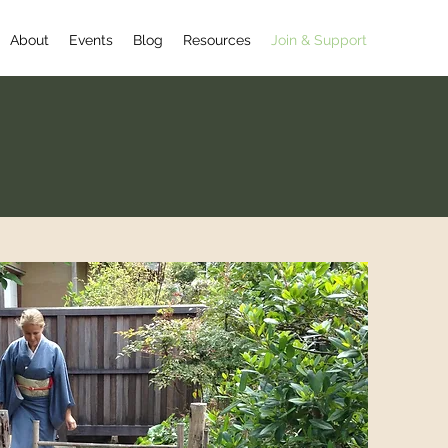
About
Events
Blog
Resources
Join & Support