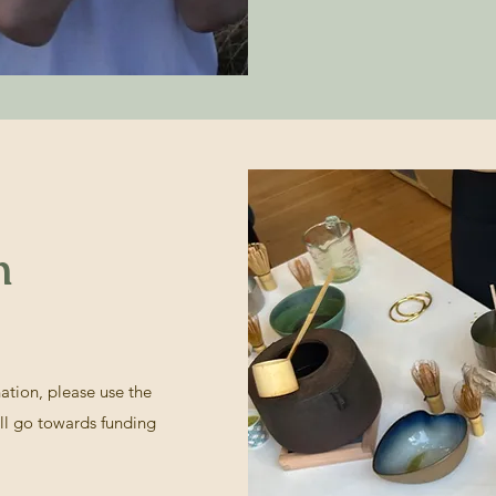
n
nation, please use the
ll go towards funding