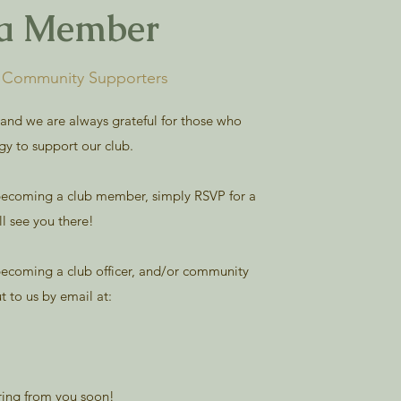
a Member
& Community Supporters
 and we are always grateful for those who
gy to support our club.
n becoming a club member, simply RSVP for a
l see you there!
 becoming a club officer, and/or community
ut to us by email at:
ring from you soon!