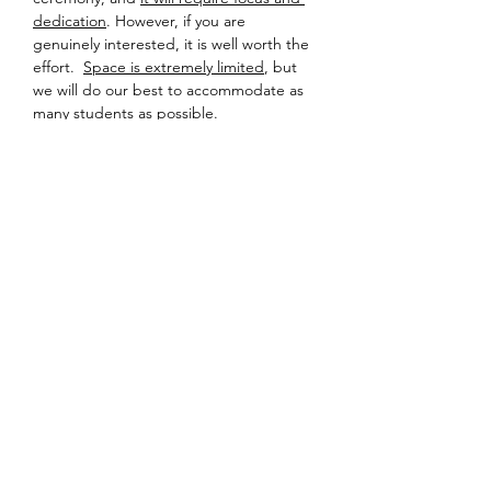
dedication
. However, if you are 
genuinely interested, it is well worth the 
effort.  
Space is extremely limited
, but 
we will do our best to accommodate as 
many students as possible.
Detailed information about location and 
equipment will be sent to registered 
participants a few days prior to the 
event – so please check your inbox!
Looking forward to sharing tea soon.
Share this event