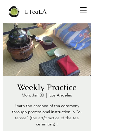
UTeaLA
Weekly Practice
Mon, Jan 30
  |  
Los Angeles
Learn the essence of tea ceremony
through professional instruction in "o-
temae" (the art/practice of the tea
ceremony) !