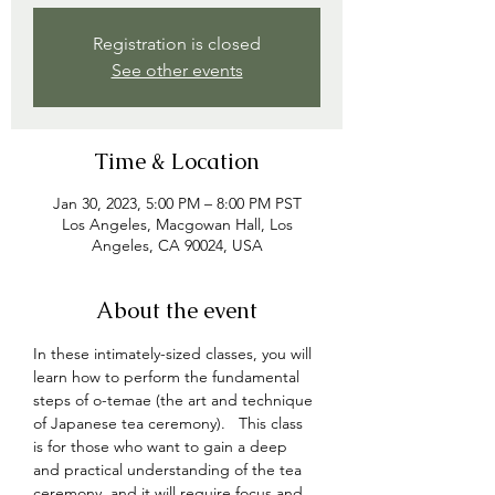
Registration is closed
See other events
Time & Location
Jan 30, 2023, 5:00 PM – 8:00 PM PST
Los Angeles, Macgowan Hall, Los
Angeles, CA 90024, USA
About the event
In these intimately-sized classes, you will 
learn how to perform the fundamental 
steps of o-temae (the art and technique 
of Japanese tea ceremony).   This class 
is for those who want to gain a deep 
and practical understanding of the tea 
ceremony, and 
it will require focus and 