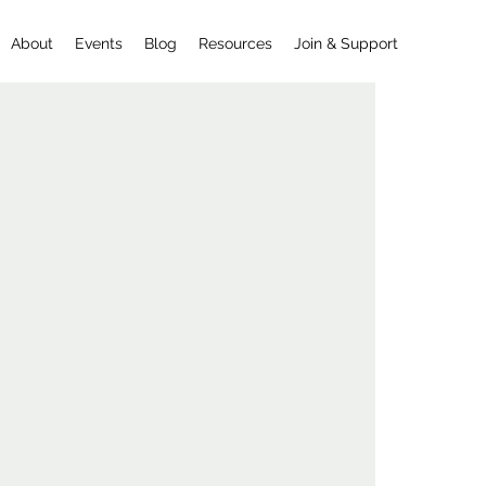
About
Events
Blog
Resources
Join & Support