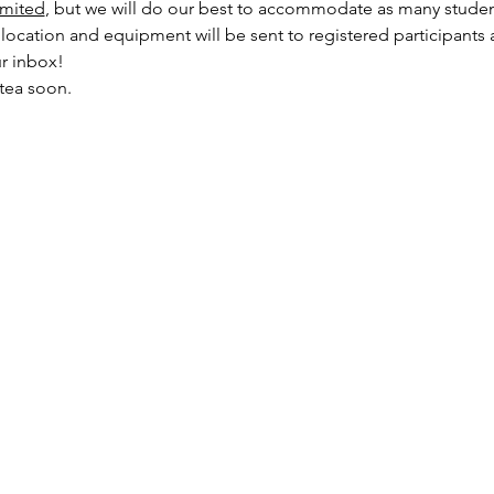
imited
, but we will do our best to accommodate as many studen
ocation and equipment will be sent to registered participants a
r inbox!
tea soon.