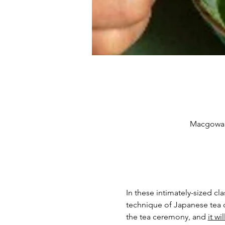
Macgowan 
In these intimately-sized cl
technique of Japanese tea c
the tea ceremony, and 
it wi