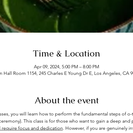
Time & Location
Apr 09, 2024, 5:00 PM – 8:00 PM
Hall Room 1154, 245 Charles E Young Dr E, Los Angeles, CA 
About the event
asses, you will learn how to perform the fundamental steps of o-
eremony). This class is for those who want to gain a deep and p
ll require focus and dedication
. However, if you are genuinely int