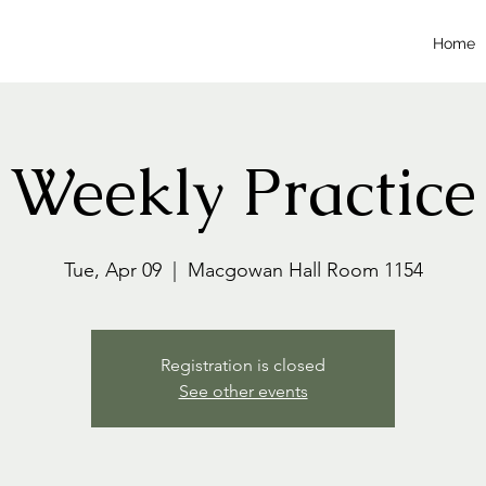
Home
Weekly Practice
Tue, Apr 09
  |  
Macgowan Hall Room 1154
Registration is closed
See other events