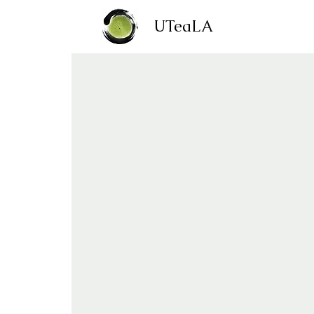
UTeaLA