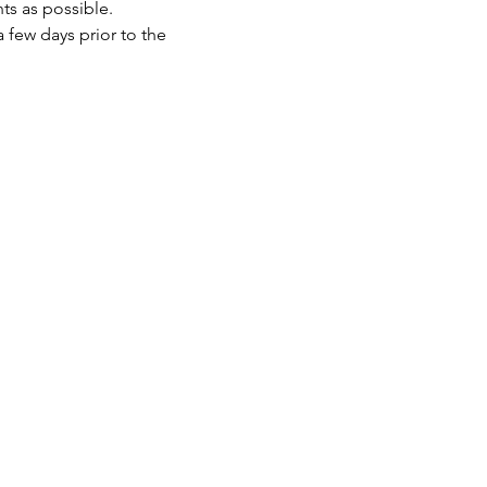
ts as possible.
 few days prior to the 