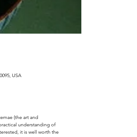
90095, USA
temae (the art and 
ractical understanding of 
erested, it is well worth the 