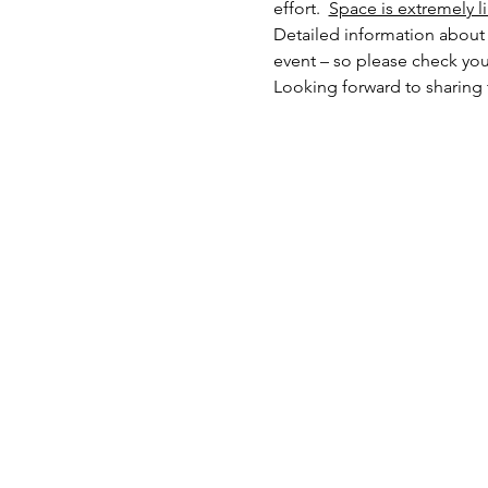
effort.  
Space is extremely l
Detailed information about l
event – so please check you
Looking forward to sharing 