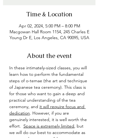
Time & Location
Apr 02, 2024, 5:00 PM – 8:00 PM
Macgowan Hall Room 1154, 245 Charles E
Young Dr E, Los Angeles, CA 90095, USA
About the event
In these intimately-sized classes, you will 
learn how to perform the fundamental 
steps of o-temae (the art and technique 
of Japanese tea ceremony). This class is 
for those who want to gain a deep and 
practical understanding of the tea 
ceremony, and 
it will require focus and 
dedication
. However, if you are 
genuinely interested, it is well worth the 
effort.  
Space is extremely limited
, but 
we will do our best to accommodate as 