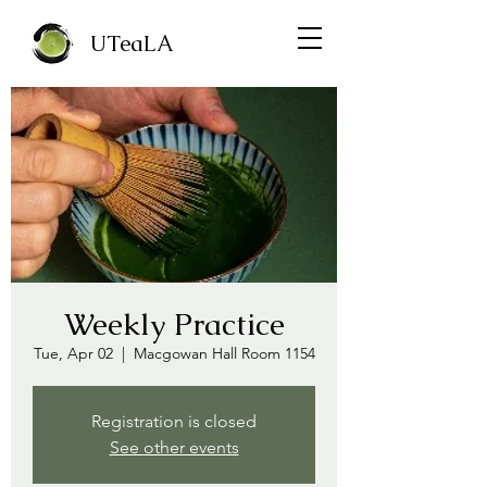
UTeaLA
Weekly Practice
Tue, Apr 02
  |  
Macgowan Hall Room 1154
Registration is closed
See other events