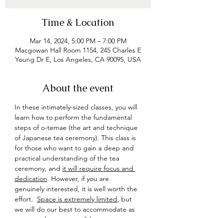
Time & Location
Mar 14, 2024, 5:00 PM – 7:00 PM
Macgowan Hall Room 1154, 245 Charles E
Young Dr E, Los Angeles, CA 90095, USA
About the event
In these intimately-sized classes, you will 
learn how to perform the fundamental 
steps of o-temae (the art and technique 
of Japanese tea ceremony). This class is 
for those who want to gain a deep and 
practical understanding of the tea 
ceremony, and 
it will require focus and 
dedication
. However, if you are 
genuinely interested, it is well worth the 
effort.  
Space is extremely limited
, but 
we will do our best to accommodate as 