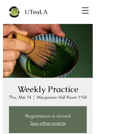
UTeaLA
Weekly Practice
Thu, Mar 14
  |  
Macgowan Hall Room 1154
Registration is closed
See other events