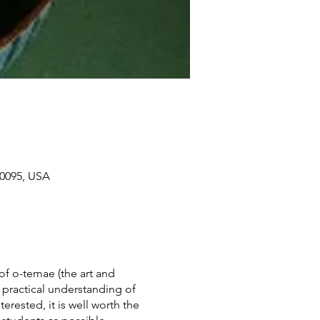
90095, USA
of o-temae (the art and
 practical understanding of
terested, it is well worth the