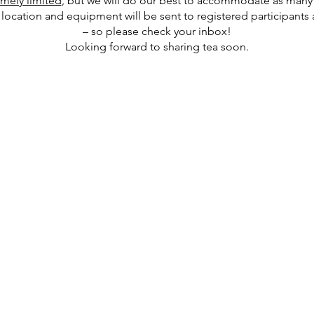
emely limited
, but we will do our best to accommodate as many 
location and equipment will be sent to registered participants a
– so please check your inbox!
Looking forward to sharing tea soon.