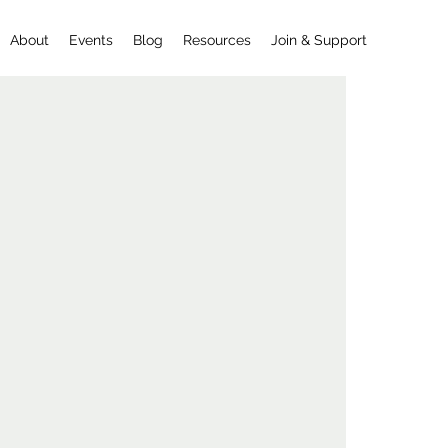
About
Events
Blog
Resources
Join & Support