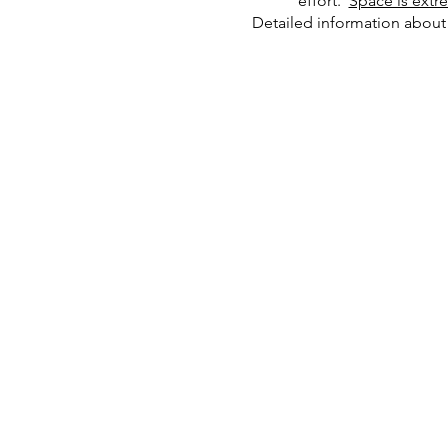
effort.
Space is extr
Detailed information about 