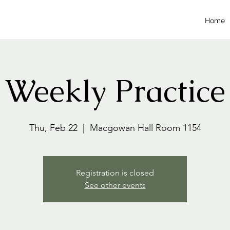
Home
Weekly Practice
Thu, Feb 22
  |  
Macgowan Hall Room 1154
Registration is closed
See other events