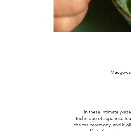
Macgowan 
In these intimately-siz
technique of Japanese tea 
the tea ceremony, and
it w