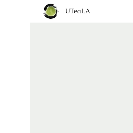
UTeaLA