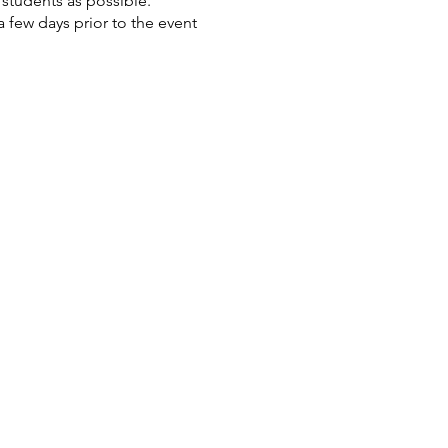
students as possible.
 few days prior to the event