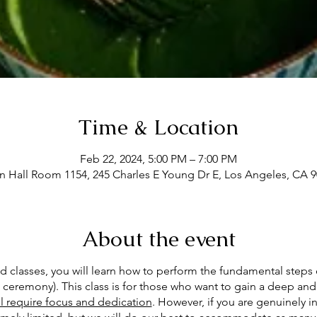
Time & Location
Feb 22, 2024, 5:00 PM – 7:00 PM
Hall Room 1154, 245 Charles E Young Dr E, Los Angeles, CA 
About the event
ed classes, you will learn how to perform the fundamental steps 
ceremony). This class is for those who want to gain a deep and
ill require focus and dedication
. However, if you are genuinely in