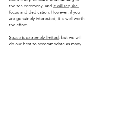
the tea ceremony, and 
it will require 
focus and dedication
. However, if you 
are genuinely interested, it is well worth 
the effort.

Space is extremely limited
, but we will 
do our best to accommodate as many 
students as possible.
Detailed information about location and 
equipment will be sent to registered 
participants a few days prior to the 
event – so please check your inbox!
Looking forward to sharing tea soon.
Share this event