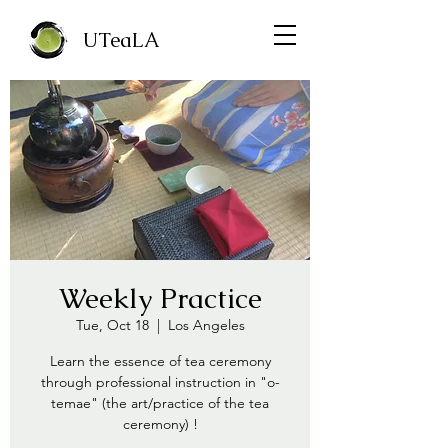
UTeaLA
Weekly Practice
Tue, Oct 18
  |  
Los Angeles
Learn the essence of tea ceremony
through professional instruction in "o-
temae" (the art/practice of the tea
ceremony) !