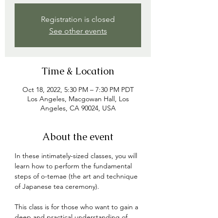
Registration is closed
See other events
Time & Location
Oct 18, 2022, 5:30 PM – 7:30 PM PDT
Los Angeles, Macgowan Hall, Los
Angeles, CA 90024, USA
About the event
In these intimately-sized classes, you will 
learn how to perform the fundamental 
steps of o-temae (the art and technique 
of Japanese tea ceremony). 

This class is for those who want to gain a 
deep and practical understanding of 