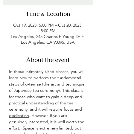
Time & Location
Oct 19, 2023, 5:00 PM – Oct 20, 2023,
8:00 PM
Los Angeles, 245 Charles E Young Dr E,
Los Angeles, CA 90095, USA
About the event
In these intimately-sized classes, you will 
learn how to perform the fundamental 
steps of o-temae (the art and technique 
of Japanese tea ceremony). This class is 
for those who want to gain a deep and 
practical understanding of the tea 
ceremony, and 
it will require focus and 
dedication
. However, if you are 
genuinely interested, it is well worth the 
effort.  
Space is extremely limited
, but 