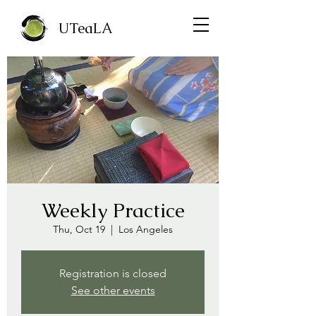
UTeaLA
Weekly Practice
Thu, Oct 19
  |  
Los Angeles
Registration is closed
See other events