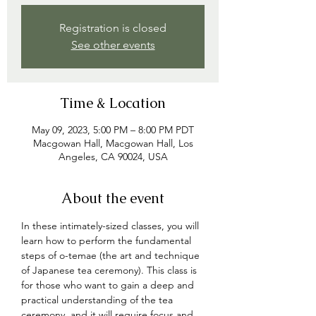
Registration is closed
See other events
Time & Location
May 09, 2023, 5:00 PM – 8:00 PM PDT
Macgowan Hall, Macgowan Hall, Los
Angeles, CA 90024, USA
About the event
In these intimately-sized classes, you will 
learn how to perform the fundamental 
steps of o-temae (the art and technique 
of Japanese tea ceremony). This class is 
for those who want to gain a deep and 
practical understanding of the tea 
ceremony, and 
it will require focus and 