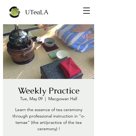
UTeaLA
Weekly Practice
Tue, May 09
  |  
Macgowan Hall
Learn the essence of tea ceremony
through professional instruction in "o-
temae" (the art/practice of the tea
ceremony) !