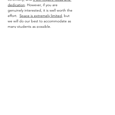
dedication
. However, if you are 
genuinely interested, it is well worth the 
effort.  
Space is extremely limited
, but 
we will do our best to accommodate as 
many students as possible.
Detailed information about location and 
equipment will be sent to registered 
participants a few days prior to the 
event – so please check your inbox!
Looking forward to sharing tea soon.
Share this event