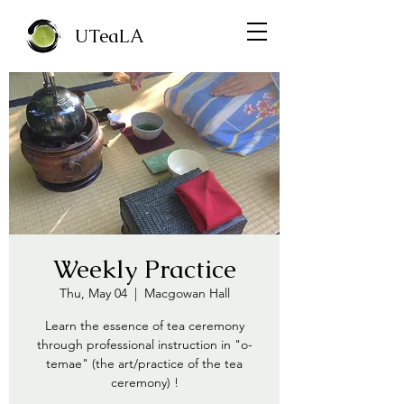
UTeaLA
Weekly Practice
Thu, May 04
  |  
Macgowan Hall
Learn the essence of tea ceremony
through professional instruction in "o-
temae" (the art/practice of the tea
ceremony) !