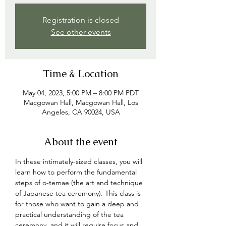
Registration is closed
See other events
Time & Location
May 04, 2023, 5:00 PM – 8:00 PM PDT
Macgowan Hall, Macgowan Hall, Los
Angeles, CA 90024, USA
About the event
In these intimately-sized classes, you will 
learn how to perform the fundamental 
steps of o-temae (the art and technique 
of Japanese tea ceremony). This class is 
for those who want to gain a deep and 
practical understanding of the tea 
ceremony, and 
it will require focus and 