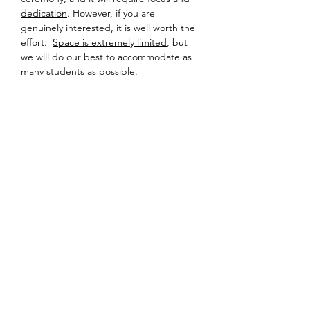
dedication
. However, if you are 
genuinely interested, it is well worth the 
effort.  
Space is extremely limited
, but 
we will do our best to accommodate as 
many students as possible.
Detailed information about location and 
equipment will be sent to registered 
participants a few days prior to the 
event – so please check your inbox!
Looking forward to sharing tea soon.
Share this event