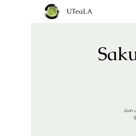
UTeaLA
Saku
Join 
S