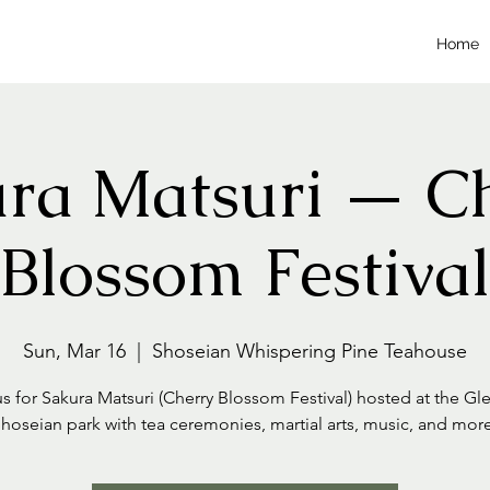
Home
ra Matsuri — C
Blossom Festival
Sun, Mar 16
  |  
Shoseian Whispering Pine Teahouse
us for Sakura Matsuri (Cherry Blossom Festival) hosted at the Gl
hoseian park with tea ceremonies, martial arts, music, and mor