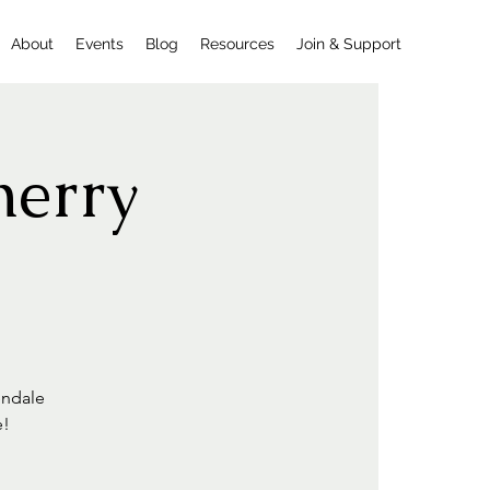
About
Events
Blog
Resources
Join & Support
herry
endale
e!