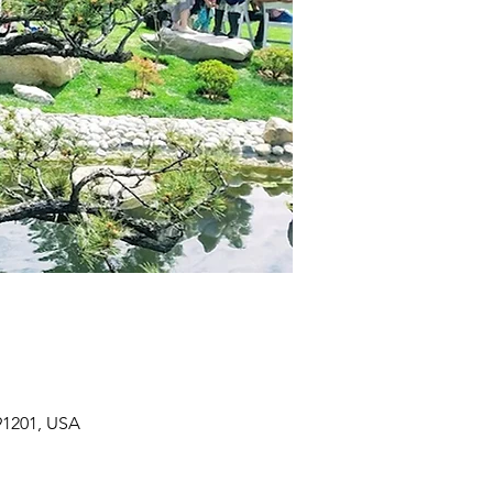
91201, USA