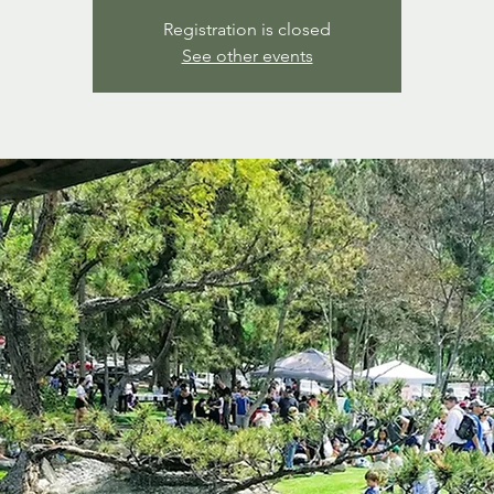
Registration is closed
See other events