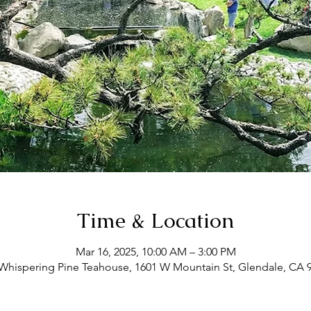
Time & Location
Mar 16, 2025, 10:00 AM – 3:00 PM
Whispering Pine Teahouse, 1601 W Mountain St, Glendale, CA 