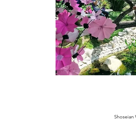
Shoseian 