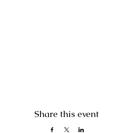
Share this event