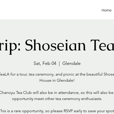
Home
Trip: Shoseian Te
Sat, Feb 04
  |  
Glendale
eaLA for a tour, tea ceremony, and picnic at the beautiful Shos
House in Glendale!
hanoyu Tea Club will also be in attendance, so this will also be
opportunity meet other tea ceremony enthusiasts.
This is a rare opportunity, so please RSVP early to save your spot