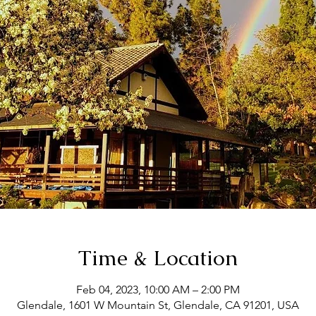
Time & Location
Feb 04, 2023, 10:00 AM – 2:00 PM
Glendale, 1601 W Mountain St, Glendale, CA 91201, USA