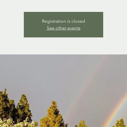
Registration is closed
See other events