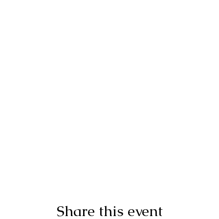
Share this event