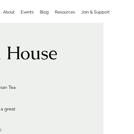
About
Events
Blog
Resources
Join & Support
a House
eian Tea
 a great
!