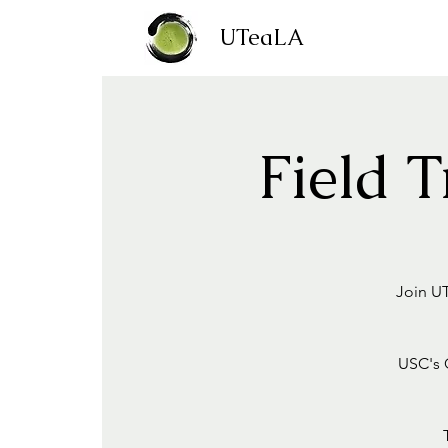
UTeaLA
Field 
Join UT
USC's C