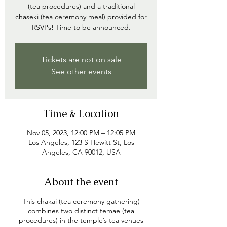
(tea procedures) and a traditional
chaseki (tea ceremony meal) provided for
RSVPs! Time to be announced.
Tickets are not on sale
See other events
Time & Location
Nov 05, 2023, 12:00 PM – 12:05 PM
Los Angeles, 123 S Hewitt St, Los
Angeles, CA 90012, USA
About the event
This chakai (tea ceremony gathering)
combines two distinct temae (tea
procedures) in the temple’s tea venues