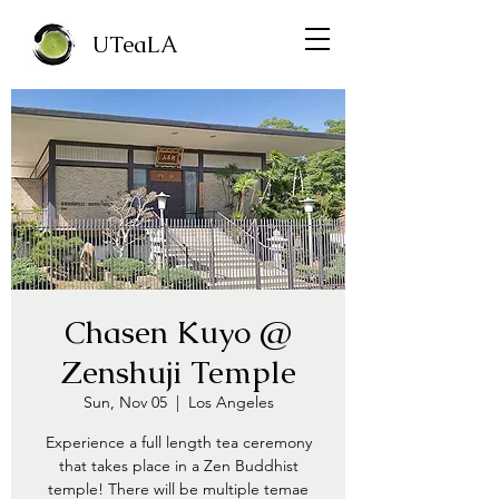
UTeaLA
Chasen Kuyo @
Zenshuji Temple
Sun, Nov 05
  |  
Los Angeles
Experience a full length tea ceremony
that takes place in a Zen Buddhist
temple! There will be multiple temae