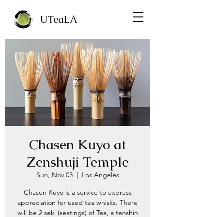
UTeaLA
Chasen Kuyo at
Zenshuji Temple
Sun, Nov 03
  |  
Los Angeles
Chasen Kuyo is a service to express
appreciation for used tea whisks. There
will be 2 seki (seatings) of Tea, a tenshin