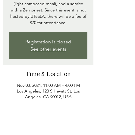
(light composed meal), and a service
with a Zen priest. Since this event is not
hosted by UTeaLA, there will be a fee of
$70 for attendance.
Registration is closed
See other events
Time & Location
Nov 03, 2024, 11:00 AM – 4:00 PM
Los Angeles, 123 S Hewitt St, Los
Angeles, CA 90012, USA
Share this event