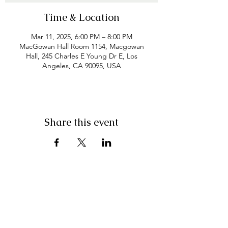
Time & Location
Mar 11, 2025, 6:00 PM – 8:00 PM
MacGowan Hall Room 1154, Macgowan
Hall, 245 Charles E Young Dr E, Los
Angeles, CA 90095, USA
Share this event