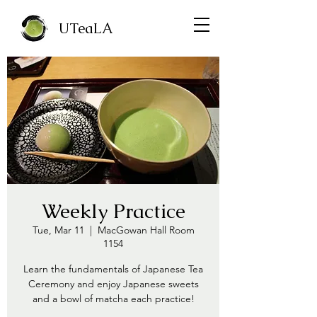
UTeaLA
Weekly Practice
Tue, Mar 11
  |  
MacGowan Hall Room
1154
Learn the fundamentals of Japanese Tea
Ceremony and enjoy Japanese sweets
and a bowl of matcha each practice!